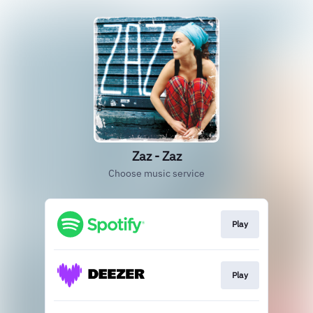
Zaz - Zaz
Choose music service
Play
Play