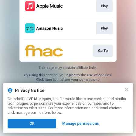
Play
Play
Go To
This page may contain affiliate links.
By using this service, you agree to the use of cookies.
Click here
to manage your permissions.
Privacy Notice
On behalf of
VF Musiques
, Linkfire would like to use cookies and similar
technologies to personalize your experiences on our sites and to
advertise on other sites. For more information and additional choices
click manage permissions below.
OK
Manage permissions