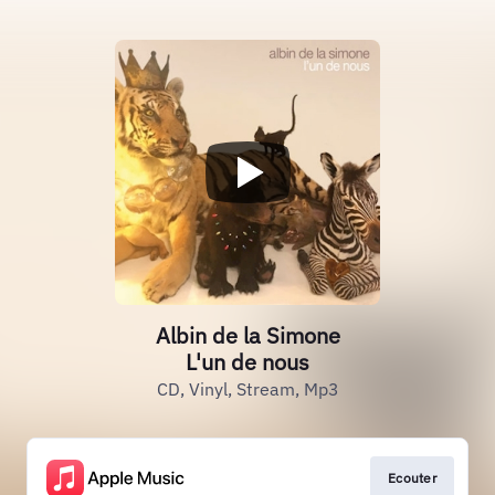
Albin de la Simone
L'un de nous
CD, Vinyl, Stream, Mp3
Ecouter