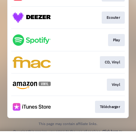
Ecouter
Play
CD, Vinyl
Vinyl
Télécharger
This page may contain affiliate links.
By using this service, you agree to the use of cookies.
Click here
to
manage your permissions.