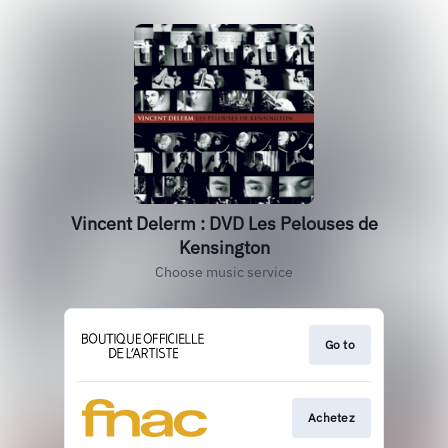
Vincent Delerm : DVD Les Pelouses de
Kensington
Choose music service
Go to
Achetez