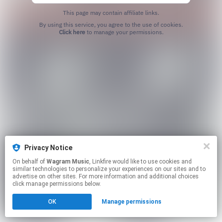
This page may contain affiliate links.
By using this service, you agree to the use of cookies.
Click here
to manage your permissions.
Privacy Notice
On behalf of
Wagram Music
, Linkfire would like to use cookies and
similar technologies to personalize your experiences on our sites and to
advertise on other sites. For more information and additional choices
click manage permissions below.
OK
Manage permissions