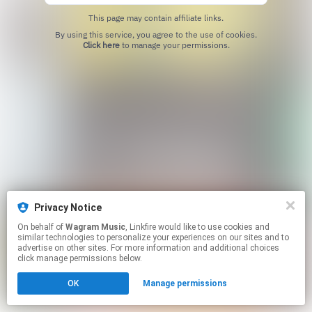
This page may contain affiliate links.
By using this service, you agree to the use of cookies.
Click here
to manage your permissions.
Privacy Notice
On behalf of
Wagram Music
, Linkfire would like to use cookies and
similar technologies to personalize your experiences on our sites and to
advertise on other sites. For more information and additional choices
click manage permissions below.
OK
Manage permissions