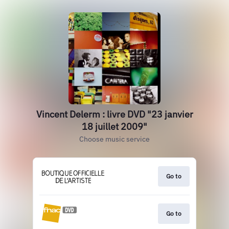
Vincent Delerm : livre DVD "23 janvier
18 juillet 2009"
Choose music service
Go to
Go to