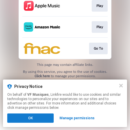
Play
Play
Go To
This page may contain affiliate links.
By using this service, you agree to the use of cookies.
Click here
to manage your permissions.
Privacy Notice
On behalf of
VF Musiques
, Linkfire would like to use cookies and similar
technologies to personalize your experiences on our sites and to
advertise on other sites. For more information and additional choices
click manage permissions below.
OK
Manage permissions