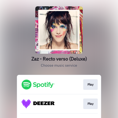
Zaz - Recto verso (Deluxe)
Choose music service
Play
Play