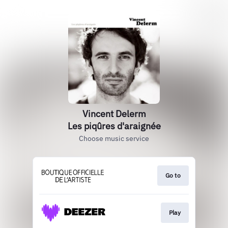
Vincent Delerm
Les piqûres d'araignée
Choose music service
Go to
Play