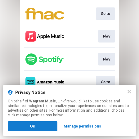
Go to
Play
Play
Go to
Privacy Notice
This page may contain affiliate links.
On behalf of
Wagram Music
, Linkfire would like to use cookies and
similar technologies to personalize your experiences on our sites and to
By using this service, you agree to the use of cookies.
advertise on other sites. For more information and additional choices
Click here
to manage your permissions.
click manage permissions below.
OK
Manage permissions