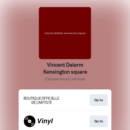
Vincent Delerm
Kensington square
Choose music service
Go to
Go to