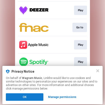
Play
Go to
Play
Play
Privacy Notice
On behalf of
Wagram Music
, Linkfire would like to use cookies and
Go to
similar technologies to personalize your experiences on our sites and to
advertise on other sites. For more information and additional choices
click manage permissions below.
This page may contain affiliate links.
OK
Manage permissions
By using this service, you agree to the use of cookies.
Click here
to manage your permissions.