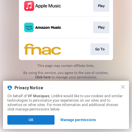
Play
Play
Go To
This page may contain affiliate links.
By using this service, you agree to the use of cookies.
Click here
to manage your permissions.
Privacy Notice
On behalf of
VF Musiques
, Linkfire would like to use cookies and similar
technologies to personalize your experiences on our sites and to
advertise on other sites. For more information and additional choices
click manage permissions below.
OK
Manage permissions