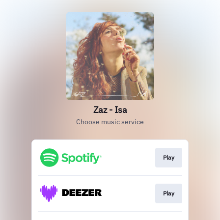
Zaz - Isa
Choose music service
Play
Play